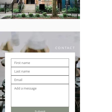
CONTACT
Submit