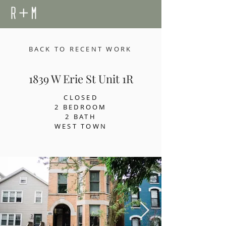
BACK TO RECENT WORK
1839 W Erie St Unit 1R
CLOSED
2 BEDROOM
2 BATH
WEST TOWN