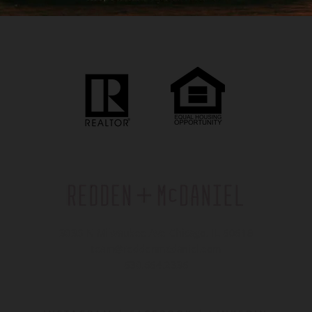
3035 N Milwaukee Ave Chicago, IL 60618
team@reddenmcdaniel.com
630.664.2336