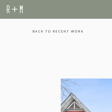
BACK TO RECENT WORK