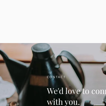
CONTACT
We'd love to con
with you.