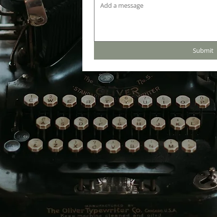
Submit