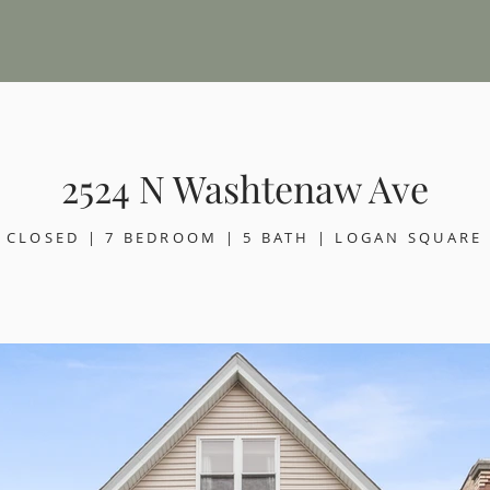
2524 N Washtenaw Ave
CLOSED | 7 BEDROOM | 5 BATH | LOGAN SQUARE