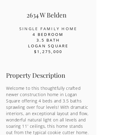
2634 W Belden
SINGLE FAMILY HOME
4 BEDR
OOM
3.5 BATH
LOGAN SQUARE
$1,275,000
Property Description
Welcome to this thoughtfully crafted
newer construction home in Logan
Square offering 4 beds and 3.5 baths
sprawling over four levels! With dramatic
interiors, an exceptional layout and flow,
wonderful natural light on all levels and
soaring 11' ceilings, this home stands
out from the typical cookie cutter home.