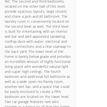
WC. The second and third bedrooms,
located on the other half of this level,
provide spacious layouts, large closets
and share a Jack-and-Jill bathroom. The
laundry room is conveniently located on
the second level as well. The third level
is built for entertaining with an interior
wet bar and well-appointed sprawling
rooftop deck with water, electrical and
audio connections and a rear stairway to
the back yard. The lower level of the
home is barely below grade and provides
an incredible amount of highly functional
living space with wonderful natural light
and super high ceilings. The fourth
bedroom and additional full bathroom as
well as a wide open rec/family room,
another wet bar, and a space that could
be easily enclosed to create a fifth
bedroom are located on the lower level.
Two car garage features rare attic
storage as a bonus to all that this home