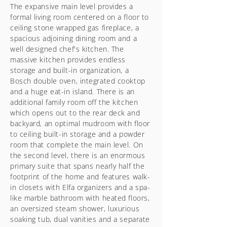
The expansive main level provides a
formal living room centered on a floor to
ceiling stone wrapped gas fireplace, a
spacious adjoining dining room and a
well designed chef's kitchen. The
massive kitchen provides endless
storage and built-in organization, a
Bosch double oven, integrated cooktop
and a huge eat-in island. There is an
additional family room off the kitchen
which opens out to the rear deck and
backyard, an optimal mudroom with floor
to ceiling built-in storage and a powder
room that complete the main level. On
the second level, there is an enormous
primary suite that spans nearly half the
footprint of the home and features walk-
in closets with Elfa organizers and a spa-
like marble bathroom with heated floors,
an oversized steam shower, luxurious
soaking tub, dual vanities and a separate