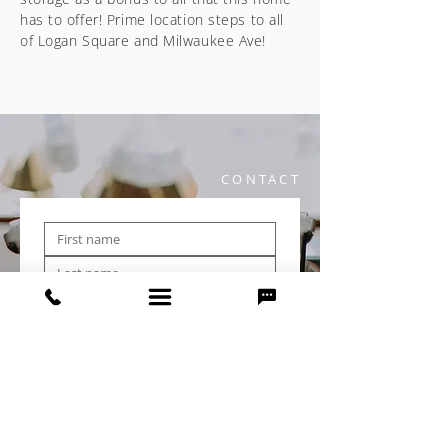
has to offer! Prime location steps to all
of Logan Square and Milwaukee Ave!
CONTACT
Submit