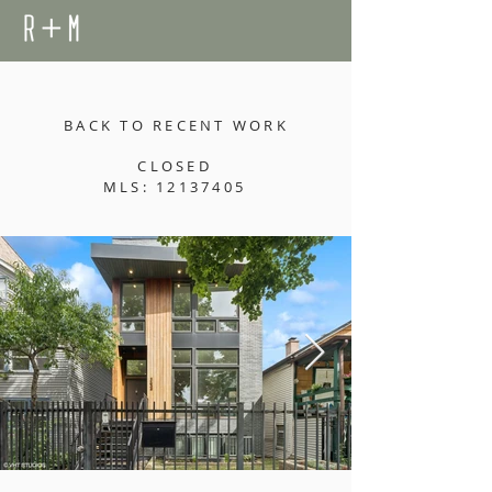
BACK TO RECENT WORK
CLOSED
MLS: 12137405