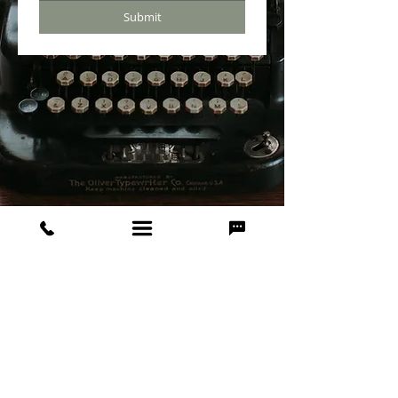
Submit