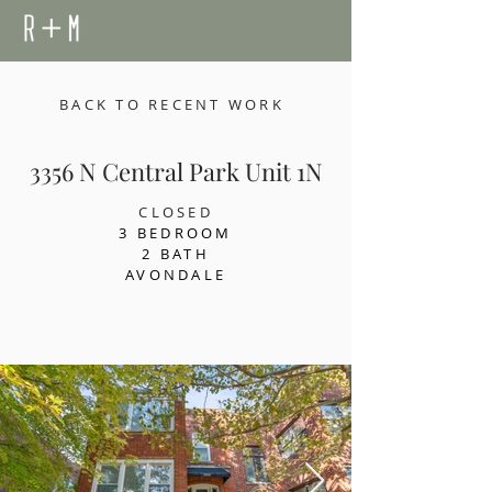
BACK TO RECENT WORK
3356 N Central Park Unit 1N
CLOSED
3 BEDROOM
2 BATH
AVONDALE