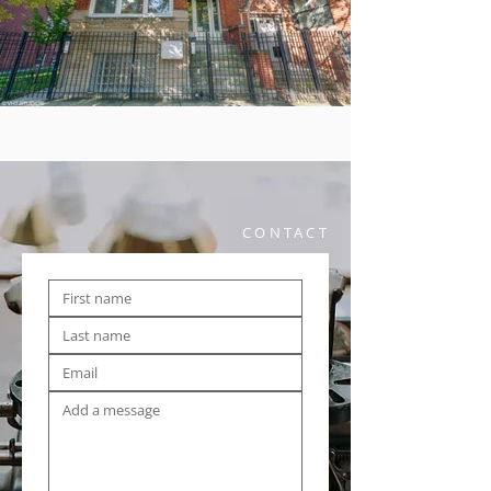
CONTACT