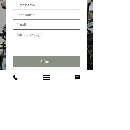
Submit