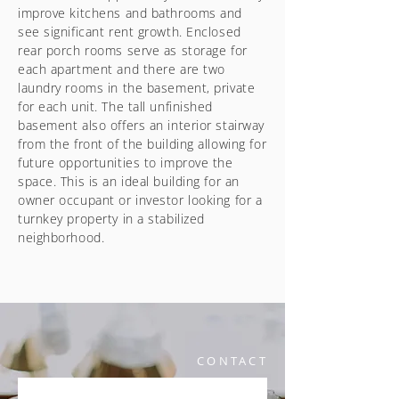
improve kitchens and bathrooms and
see significant rent growth. Enclosed
rear porch rooms serve as storage for
each apartment and there are two
laundry rooms in the basement, private
for each unit. The tall unfinished
basement also offers an interior stairway
from the front of the building allowing for
future opportunities to improve the
space. This is an ideal building for an
owner occupant or investor looking for a
turnkey property in a stabilized
neighborhood.
CONTACT