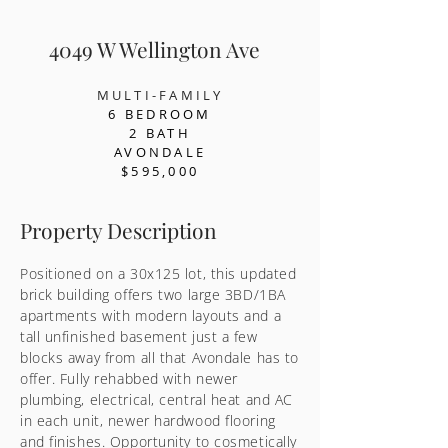
4049 W Wellington Ave
MULTI-FAMILY
6 BEDR
OOM
2 BATH
AVONDALE
$595,000
Property Description
Positioned on a 30x125 lot, this updated
brick building offers two large 3BD/1BA
apartments with modern layouts and a
tall unfinished basement just a few
blocks away from all that Avondale has to
offer. Fully rehabbed with newer
plumbing, electrical, central heat and AC
in each unit, newer hardwood flooring
and finishes. Opportunity to cosmetically