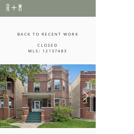
BACK TO RECENT WORK
CLOSED
MLS: 12137483