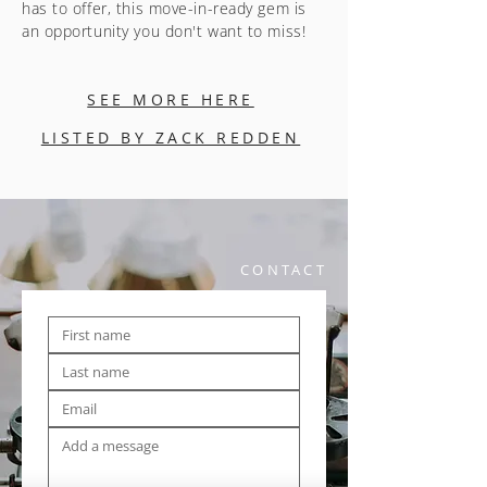
has to offer, this move-in-ready gem is
an opportunity you don't want to miss!
SEE MORE HERE
LISTED BY ZACK REDDEN
CONTACT