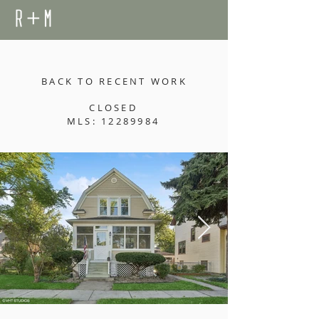
BACK TO RECENT WORK
CLOSED
MLS: 12289984