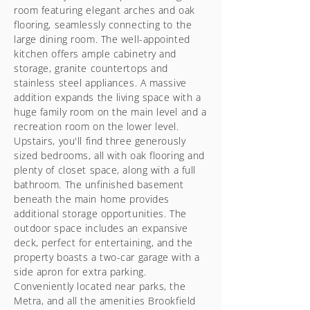
room featuring elegant arches and oak
flooring, seamlessly connecting to the
large dining room. The well-appointed
kitchen offers ample cabinetry and
storage, granite countertops and
stainless steel appliances. A massive
addition expands the living space with a
huge family room on the main level and a
recreation room on the lower level.
Upstairs, you'll find three generously
sized bedrooms, all with oak flooring and
plenty of closet space, along with a full
bathroom. The unfinished basement
beneath the main home provides
additional storage opportunities. The
outdoor space includes an expansive
deck, perfect for entertaining, and the
property boasts a two-car garage with a
side apron for extra parking.
Conveniently located near parks, the
Metra, and all the amenities Brookfield