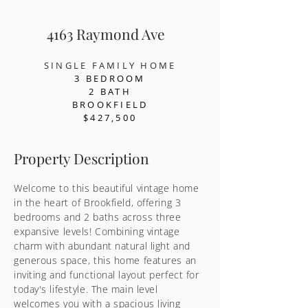
4163 Raymond Ave
SINGLE FAMILY HOME
3 BEDR
OOM
2 BATH
BROOKFIELD
$427,500
Property Description
Welcome to this beautiful vintage home
in the heart of Brookfield, offering 3
bedrooms and 2 baths across three
expansive levels! Combining vintage
charm with abundant natural light and
generous space, this home features an
inviting and functional layout perfect for
today's lifestyle. The main level
welcomes you with a spacious living